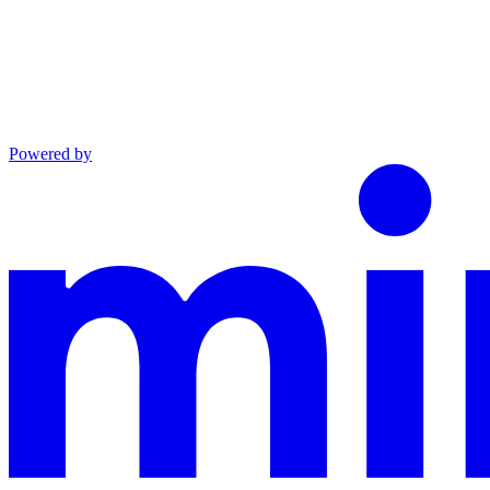
Powered by