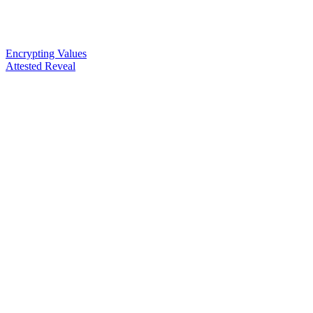
Encrypting Values
Attested Reveal