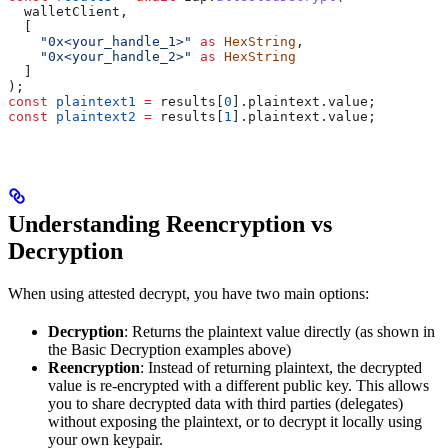
  walletClient
,
  [
    "0x<your_handle_1>"
 as
 HexString
,
    "0x<your_handle_2>"
 as
 HexString
  ]
);
const
 plaintext1
 =
 results
[
0
].
plaintext
.
value
;
const
 plaintext2
 =
 results
[
1
].
plaintext
.
value
;
Understanding Reencryption vs
Decryption
When using attested decrypt, you have two main options:
Decryption
: Returns the plaintext value directly (as shown in
the Basic Decryption examples above)
Reencryption
: Instead of returning plaintext, the decrypted
value is re-encrypted with a different public key. This allows
you to share decrypted data with third parties (delegates)
without exposing the plaintext, or to decrypt it locally using
your own keypair.