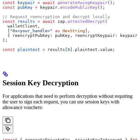
const
 keypair
 =
 await
 generateXwingKeypair
();
const
 pubKey
 =
 keypair
.
encodePublicKey
();
// Request reencryption and decrypt locally
const
 results
 =
 await
 zap
.
attestedDecrypt
(
  walletClient
,
  [
"0x<your_handle>"
 as
 HexString
],
  { 
reencryptPubKey:
 pubKey
, 
reencryptKeypair:
 keypair
 
);
const
 plaintext
 =
 results
[
0
].
plaintext
.
value
;
Session Key Decryption
For applications that need to perform decryption without requiring
the user to sign each request, you can use session keys with
allowance vouchers:
import
 { 
generatePrivateKey
, 
privateKeyToAccount
 } 
from