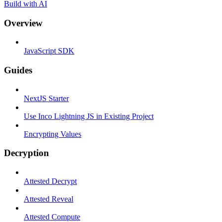
Build with AI
Overview
JavaScript SDK
Guides
NextJS Starter
Use Inco Lightning JS in Existing Project
Encrypting Values
Decryption
Attested Decrypt
Attested Reveal
Attested Compute