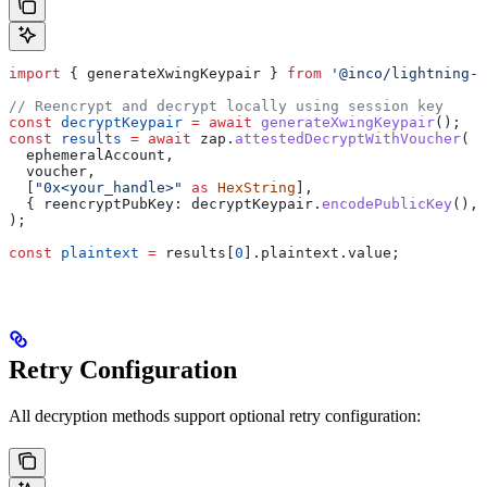
import
 { 
generateXwingKeypair
 } 
from
 '@inco/lightning-j
// Reencrypt and decrypt locally using session key
const
 decryptKeypair
 =
 await
 generateXwingKeypair
();
const
 results
 =
 await
 zap
.
attestedDecryptWithVoucher
(
  ephemeralAccount
,
  voucher
,
  [
"0x<your_handle>"
 as
 HexString
],
  { 
reencryptPubKey:
 decryptKeypair
.
encodePublicKey
(), 
);
const
 plaintext
 =
 results
[
0
].
plaintext
.
value
;
Retry Configuration
All decryption methods support optional retry configuration: