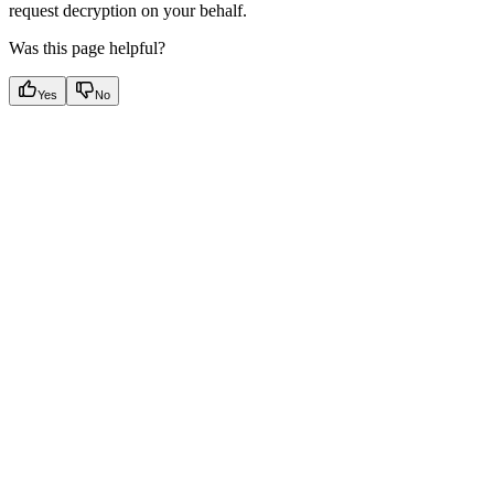
request decryption on your behalf.
Was this page helpful?
Yes
No