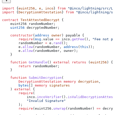
import
 {
euint256
, 
e
, 
inco
} 
from
 "@inco/lightning/src/Li
import
 {
DecryptionAttestation
} 
from
 "@inco/lightning/sr
contract
 TestAttestedDecrypt
 {
    euint256 randomNumber;
    uint256
 decryptedNumber;
    constructor
(
address
 owner
) payable {
        require
(
msg
.value 
==
 inco.
getFee
(), 
"Fee not pa
        randomNumber 
=
 e.
rand
();
        e.
allow
(randomNumber, 
address
(
this
));
        e.
allow
(randomNumber, owner);
    }
    function
 GetHandle
() 
external
 returns
 (
euint256
) {
        return
 randomNumber;
    }
    function
 SubmitDecryption
(
        DecryptionAttestation
 memory
 decryption
,
        bytes
[] 
memory
 signatures
    ) 
external
 {
        require
(
            inco.
incoVerifier
().
isValidDecryptionAttest
            "Invalid Signature"
        );
        require
(euint256.
unwrap
(randomNumber) 
==
 decryp