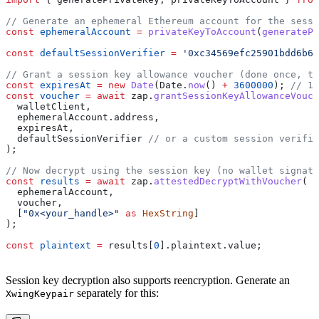
// Generate an ephemeral Ethereum account for the sessi
const
 ephemeralAccount
 =
 privateKeyToAccount
(
generatePr
const
 defaultSessionVerifier
 =
 '0xc34569efc25901bdd6b65
// Grant a session key allowance voucher (done once, t
const
 expiresAt
 =
 new
 Date
(
Date
.
now
() 
+
 3600000
); 
// 1 
const
 voucher
 =
 await
 zap
.
grantSessionKeyAllowanceVouch
  walletClient
,
  ephemeralAccount
.
address
,
  expiresAt
,
  defaultSessionVerifier
 // or a custom session verifie
);
// Now decrypt using the session key (no wallet signatu
const
 results
 =
 await
 zap
.
attestedDecryptWithVoucher
(
  ephemeralAccount
,
  voucher
,
  [
"0x<your_handle>"
 as
 HexString
]
);
const
 plaintext
 =
 results
[
0
].
plaintext
.
value
;
Session key decryption also supports reencryption. Generate an
separately for this:
XwingKeypair