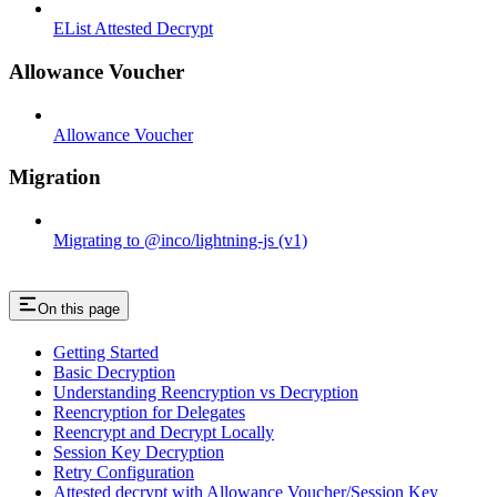
EList Attested Decrypt
Allowance Voucher
Allowance Voucher
Migration
Migrating to @inco/lightning-js (v1)
On this page
Getting Started
Basic Decryption
Understanding Reencryption vs Decryption
Reencryption for Delegates
Reencrypt and Decrypt Locally
Session Key Decryption
Retry Configuration
Attested decrypt with Allowance Voucher/Session Key