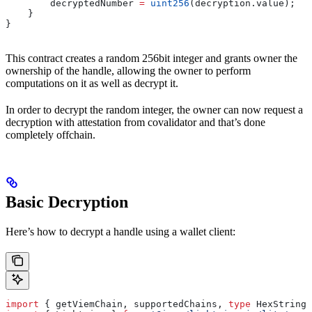
        decryptedNumber 
=
 uint256
(decryption.value);
    }
}
This contract creates a random 256bit integer and grants owner the
ownership of the handle, allowing the owner to perform
computations on it as well as decrypt it.
In order to decrypt the random integer, the owner can now request a
decryption with attestation from covalidator and that’s done
completely offchain.
Basic Decryption
Here’s how to decrypt a handle using a wallet client:
import
 { 
getViemChain
, 
supportedChains
, 
type
 HexString
 