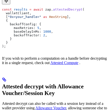
const
 results
 =
 await
 zap
.
attestedDecrypt
(
  walletClient
,
  [
"0x<your_handle>"
 as
 HexString
],
  {
    backoffConfig:
 {
      maxRetries:
 5
,
      baseDelayInMs:
 1000
,
      backoffFactor:
 2
,
    }
  }
);
If you wish to perform a computation on a handle before decrypting
it in a single request, check out
Attested Compute
.
Attested decrypt with Allowance
Voucher/Session Key
Attested decrypt can also be called with a session key instead of a
wallet provider using
Allowance Voucher
, allowing someone else to