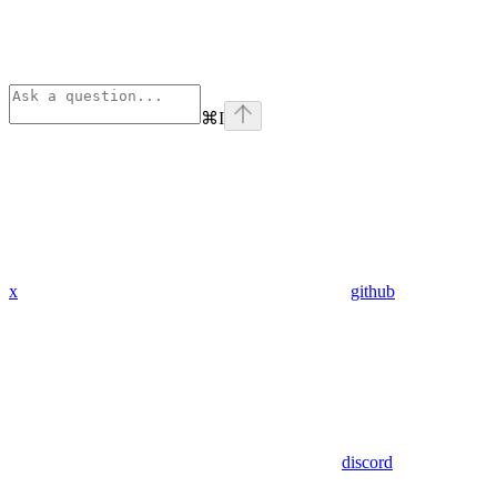
⌘
I
x
github
discord