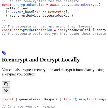
// Request reencryption for the delegate
const
 encryptedResults
 =
 await
 zap
.
attestedDecrypt
(
  walletClient
,
  [
"0x<your_handle>"
 as
 HexString
],
  { 
reencryptPubKey:
 delegatePubKey
 }
);
// The delegate can decrypt using their keypair
const
 encryptedAttestation
 =
 encryptedResults
[
0
].
encryp
// The delegate would decrypt this using their private 
Reencrypt and Decrypt Locally
You can also request reencryption and decrypt it immediately using
a keypair you control:
import
 { 
generateXwingKeypair
 } 
from
 '@inco/lightning-j
// Generate your own keypair