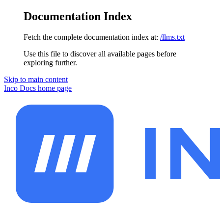
Documentation Index
Fetch the complete documentation index at:
/llms.txt
Use this file to discover all available pages before
exploring further.
Skip to main content
Inco Docs
home page