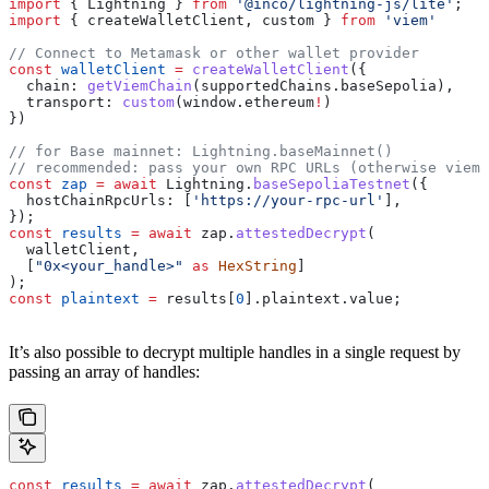
import
 { 
Lightning
 } 
from
 '@inco/lightning-js/lite'
;
import
 { 
createWalletClient
, 
custom
 } 
from
 'viem'
// Connect to Metamask or other wallet provider
const
 walletClient
 =
 createWalletClient
({
  chain:
 getViemChain
(
supportedChains
.
baseSepolia
),
  transport:
 custom
(
window
.
ethereum
!
)
})
// for Base mainnet: Lightning.baseMainnet()
// recommended: pass your own RPC URLs (otherwise viem'
const
 zap
 =
 await
 Lightning
.
baseSepoliaTestnet
({
  hostChainRpcUrls:
 [
'https://your-rpc-url'
],
});
const
 results
 =
 await
 zap
.
attestedDecrypt
(
  walletClient
,
  [
"0x<your_handle>"
 as
 HexString
]
);
const
 plaintext
 =
 results
[
0
].
plaintext
.
value
;
It’s also possible to decrypt multiple handles in a single request by
passing an array of handles:
const
 results
 =
 await
 zap
.
attestedDecrypt
(