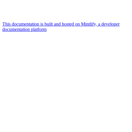
This documentation is built and hosted on Mintlify, a developer
documentation platform
Assistant
Responses
are
generated
using
AI
and
may
contain
mistakes.