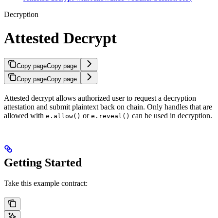
Decryption
Attested Decrypt
Copy page
Copy page
Copy page
Copy page
Attested decrypt allows authorized user to request a decryption
attestation and submit plaintext back on chain. Only handles that are
allowed with
or
can be used in decryption.
e.allow()
e.reveal()
Getting Started
Take this example contract: