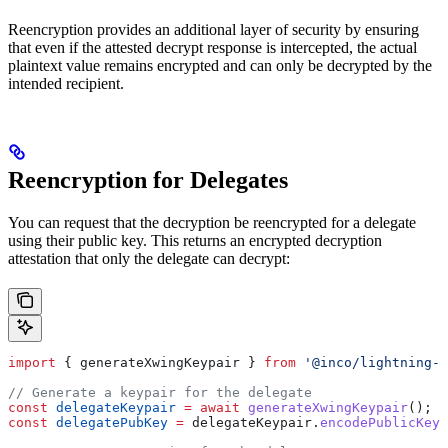
Reencryption provides an additional layer of security by ensuring
that even if the attested decrypt response is intercepted, the actual
plaintext value remains encrypted and can only be decrypted by the
intended recipient.
Reencryption for Delegates
You can request that the decryption be reencrypted for a delegate
using their public key. This returns an encrypted decryption
attestation that only the delegate can decrypt:
import
 { 
generateXwingKeypair
 } 
from
 '@inco/lightning-j
// Generate a keypair for the delegate
const
 delegateKeypair
 =
 await
 generateXwingKeypair
();
const
 delegatePubKey
 =
 delegateKeypair
.
encodePublicKey
(