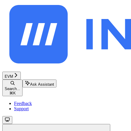
EVM
Ask Assistant
Search...
⌘
K
Feedback
Support