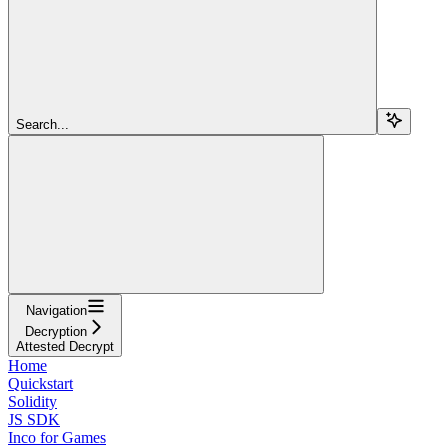
Search...
Navigation
Decryption
Attested Decrypt
Home
Quickstart
Solidity
JS SDK
Inco for Games