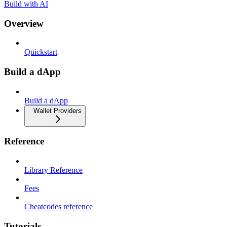
Build with AI
Overview
Quickstart
Build a dApp
Build a dApp
Wallet Providers
Reference
Library Reference
Fees
Cheatcodes reference
Tutorials