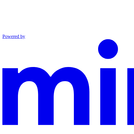
Powered by