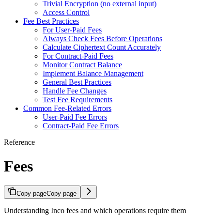
Trivial Encryption (no external input)
Access Control
Fee Best Practices
For User-Paid Fees
Always Check Fees Before Operations
Calculate Ciphertext Count Accurately
For Contract-Paid Fees
Monitor Contract Balance
Implement Balance Management
General Best Practices
Handle Fee Changes
Test Fee Requirements
Common Fee-Related Errors
User-Paid Fee Errors
Contract-Paid Fee Errors
Reference
Fees
Copy page
Copy page
Understanding Inco fees and which operations require them