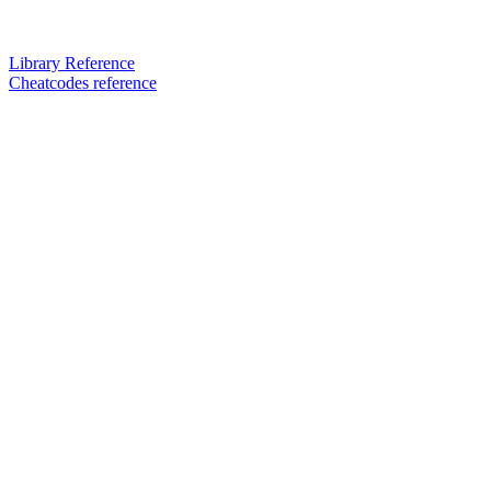
Library Reference
Cheatcodes reference