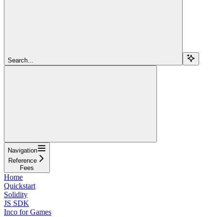
Search...
Navigation
Reference
Fees
Home
Quickstart
Solidity
JS SDK
Inco for Games