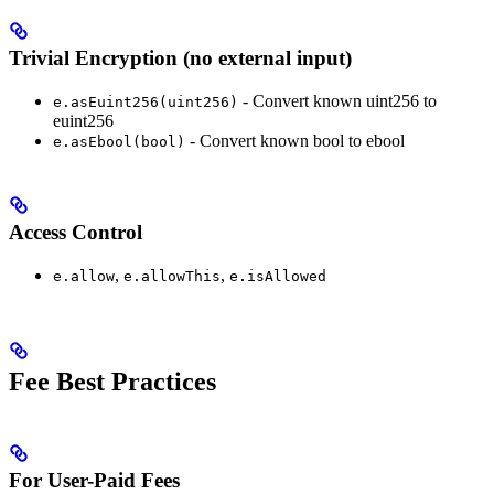
Trivial Encryption (no external input)
- Convert known uint256 to
e.asEuint256(uint256)
euint256
- Convert known bool to ebool
e.asEbool(bool)
Access Control
,
,
e.allow
e.allowThis
e.isAllowed
Fee Best Practices
For User-Paid Fees