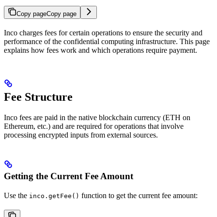
Copy page
Copy page
Inco charges fees for certain operations to ensure the security and
performance of the confidential computing infrastructure. This page
explains how fees work and which operations require payment.
Fee Structure
Inco fees are paid in the native blockchain currency (ETH on
Ethereum, etc.) and are required for operations that involve
processing encrypted inputs from external sources.
Getting the Current Fee Amount
Use the
function to get the current fee amount:
inco.getFee()