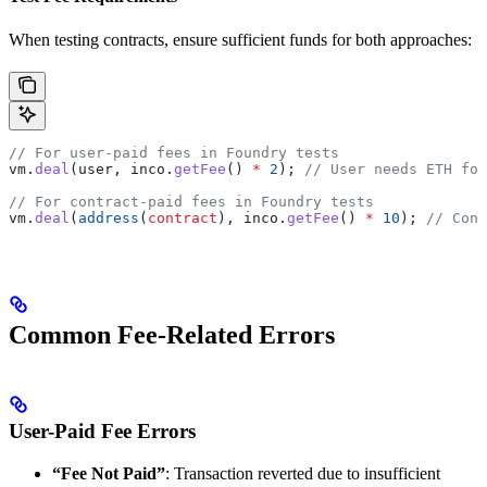
When testing contracts, ensure sufficient funds for both approaches:
// For user-paid fees in Foundry tests
vm.
deal
(user, inco.
getFee
() 
*
 2
); 
// User needs ETH for
// For contract-paid fees in Foundry tests
vm.
deal
(
address
(
contract
), inco.
getFee
() 
*
 10
); 
// Cont
Common Fee-Related Errors
User-Paid Fee Errors
“Fee Not Paid”
: Transaction reverted due to insufficient