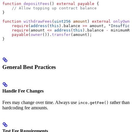
function
 depositFees
() 
external
 payable
 {
    // Allow topping up contract balance
}
function
 withdrawFees
(
uint256
 amount
) 
external
 onlyOwne
    require
(
address
(
this
).balance 
>=
 amount, 
"Insuffici
    require
(amount 
<=
 address
(
this
).balance 
-
 minimumRe
    payable
(
owner
()).
transfer
(amount);
}
General Best Practices
Handle Fee Changes
Fees may change over time. Always use
rather than
inco.getFee()
hardcoding fee amounts.
Test Fee Requirements