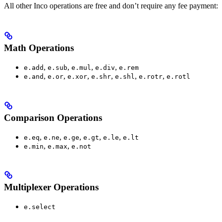
All other Inco operations are free and don’t require any fee payment:
Math Operations
,
,
,
,
e.add
e.sub
e.mul
e.div
e.rem
,
,
,
,
,
,
e.and
e.or
e.xor
e.shr
e.shl
e.rotr
e.rotl
Comparison Operations
,
,
,
,
,
e.eq
e.ne
e.ge
e.gt
e.le
e.lt
,
,
e.min
e.max
e.not
Multiplexer Operations
e.select