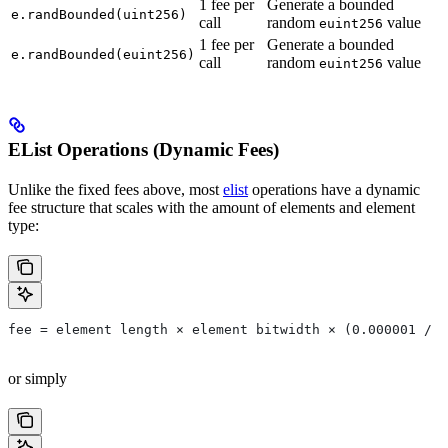
1 fee per
Generate a bounded
e.randBounded(uint256)
call
random
value
euint256
1 fee per
Generate a bounded
e.randBounded(euint256)
call
random
value
euint256
EList Operations (Dynamic Fees)
Unlike the fixed fees above, most
elist
operations have a dynamic
fee structure that scales with the amount of elements and element
type:
fee = element length × element bitwidth × (0.000001 / 2
or simply