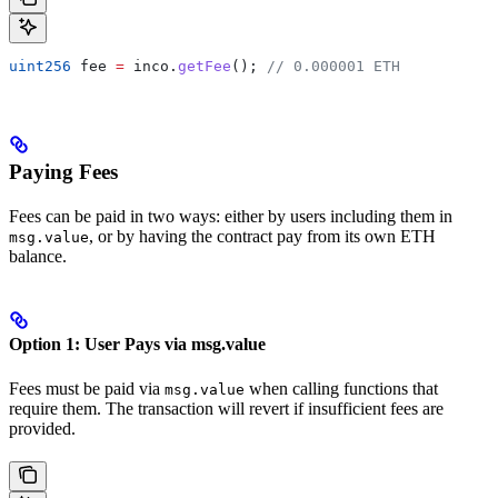
uint256
 fee 
=
 inco.
getFee
(); 
// 0.000001 ETH
Paying Fees
Fees can be paid in two ways: either by users including them in
, or by having the contract pay from its own ETH
msg.value
balance.
Option 1: User Pays via msg.value
Fees must be paid via
when calling functions that
msg.value
require them. The transaction will revert if insufficient fees are
provided.