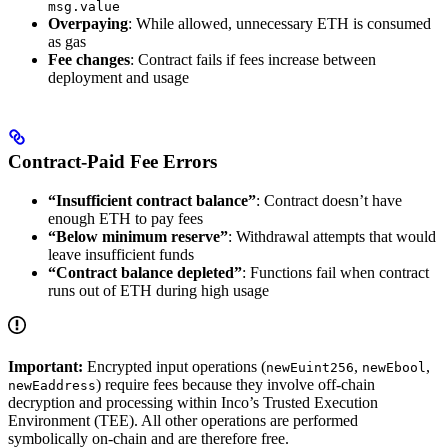
msg.value
Overpaying
: While allowed, unnecessary ETH is consumed
as gas
Fee changes
: Contract fails if fees increase between
deployment and usage
Contract-Paid Fee Errors
“Insufficient contract balance”
: Contract doesn’t have
enough ETH to pay fees
“Below minimum reserve”
: Withdrawal attempts that would
leave insufficient funds
“Contract balance depleted”
: Functions fail when contract
runs out of ETH during high usage
Important:
Encrypted input operations (
,
,
newEuint256
newEbool
) require fees because they involve off-chain
newEaddress
decryption and processing within Inco’s Trusted Execution
Environment (TEE). All other operations are performed
symbolically on-chain and are therefore free.