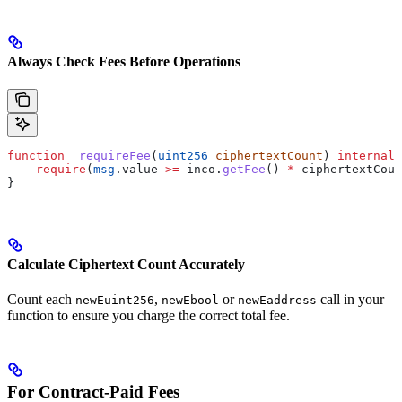
Always Check Fees Before Operations
function
 _requireFee
(
uint256
 ciphertextCount
) 
internal
 
    require
(
msg
.value 
>=
 inco.
getFee
() 
*
 ciphertextCoun
}
Calculate Ciphertext Count Accurately
Count each
,
or
call in your
newEuint256
newEbool
newEaddress
function to ensure you charge the correct total fee.
For Contract-Paid Fees