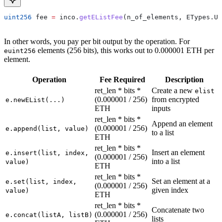
uint256
 fee 
=
 inco.
getEListFee
(n_of_elements, ETypes.Ui
In other words, you pay per bit output by the operation. For
elements (256 bits), this works out to 0.000001 ETH per
euint256
element.
Operation
Fee Required
Description
ret_len * bits *
Create a new
elist
(0.000001 / 256)
from encrypted
e.newEList(...)
ETH
inputs
ret_len * bits *
Append an element
(0.000001 / 256)
e.append(list, value)
to a list
ETH
ret_len * bits *
Insert an element
e.insert(list, index,
(0.000001 / 256)
into a list
value)
ETH
ret_len * bits *
Set an element at a
e.set(list, index,
(0.000001 / 256)
given index
value)
ETH
ret_len * bits *
Concatenate two
(0.000001 / 256)
e.concat(listA, listB)
lists