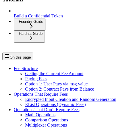
Build a Confidential Token
Foundry Guide
Hardhat Guide
On this page
Fee Structure
Getting the Current Fee Amount
Paying Fees
Option 1: User Pays via msg.value
Option 2: Contract Pays from Balance
Operations That Require Fees
Encrypted Input Creation and Random Generation
EList Operations (Dynamic Fees)
Operations That Don’t Require Fees
Math Operations
Comparison Operations
Multiplexer Operations