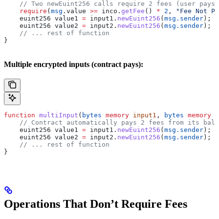
    // Two newEuint256 calls require 2 fees (user pays)
    require
(
msg
.value 
>=
 inco.
getFee
() 
*
 2
, 
"Fee Not Pa
    euint256 value1 
=
 input1.
newEuint256
(
msg.sender
);
    euint256 value2 
=
 input2.
newEuint256
(
msg.sender
);
    // ... rest of function
}
Multiple encrypted inputs (contract pays):
function
 multiInput
(
bytes
 memory
 input1
, 
bytes
 memory
 i
    // Contract automatically pays 2 fees from its bala
    euint256 value1 
=
 input1.
newEuint256
(
msg.sender
);
    euint256 value2 
=
 input2.
newEuint256
(
msg.sender
);
    // ... rest of function
}
Operations That Don’t Require Fees