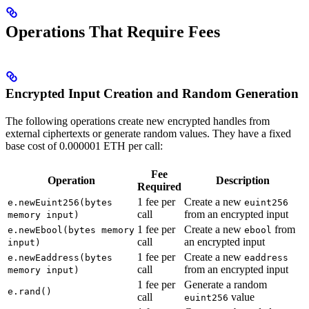
Operations That Require Fees
Encrypted Input Creation and Random Generation
The following operations create new encrypted handles from
external ciphertexts or generate random values. They have a fixed
base cost of 0.000001 ETH per call:
Fee
Operation
Description
Required
1 fee per
Create a new
e.newEuint256(bytes
euint256
call
from an encrypted input
memory input)
1 fee per
Create a new
from
e.newEbool(bytes memory
ebool
call
an encrypted input
input)
1 fee per
Create a new
e.newEaddress(bytes
eaddress
call
from an encrypted input
memory input)
1 fee per
Generate a random
e.rand()
call
value
euint256