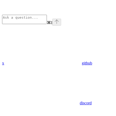
⌘
I
x
github
discord