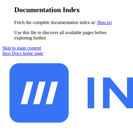
Documentation Index
Fetch the complete documentation index at:
/llms.txt
Use this file to discover all available pages before
exploring further.
Skip to main content
Inco Docs
home page