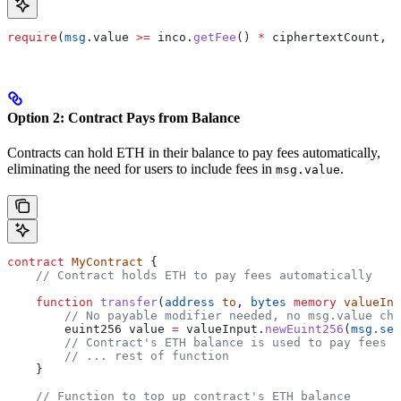
require
(
msg
.value 
>=
 inco.
getFee
() 
*
 ciphertextCount, 
"
Option 2: Contract Pays from Balance
Contracts can hold ETH in their balance to pay fees automatically,
eliminating the need for users to include fees in
.
msg.value
contract
 MyContract
 {
    // Contract holds ETH to pay fees automatically
    function
 transfer
(
address
 to
, 
bytes
 memory
 valueInp
        // No payable modifier needed, no msg.value che
        euint256 value 
=
 valueInput.
newEuint256
(
msg.sen
        // Contract's ETH balance is used to pay fees a
        // ... rest of function
    }
    // Function to top up contract's ETH balance