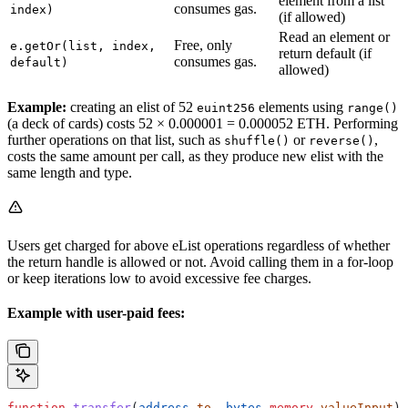
element from a list
consumes gas.
index)
(if allowed)
Read an element or
Free, only
e.getOr(list, index,
return default (if
consumes gas.
default)
allowed)
Example:
creating an elist of 52
elements using
euint256
range()
(a deck of cards) costs 52 × 0.000001 = 0.000052 ETH. Performing
further operations on that list, such as
or
,
shuffle()
reverse()
costs the same amount per call, as they produce new elist with the
same length and type.
Users get charged for above eList operations regardless of whether
the return handle is allowed or not. Avoid calling them in a for-loop
or keep iterations low to avoid excessive fee charges.
Example with user-paid fees:
function
 transfer
(
address
 to
, 
bytes
 memory
 valueInput
) 