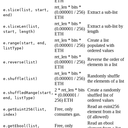
ETH
ret_len * bits *
e.slice(list, start,
(0.000001 / 256)
Extract a sub-list
end)
ETH
ret_len * bits *
Extract a sub-list by
e.sliceLen(list,
(0.000001 / 256)
length
start, length)
ETH
ret_len * bits *
Create a list
e.range(start, end,
(0.000001 / 256)
populated with
listType)
ETH
ordered values
ret_len * bits *
Reverse the order of
(0.000001 / 256)
e.reverse(list)
elements in a list
ETH
ret_len * bits *
Randomly shuffle
(0.000001 / 256)
e.shuffle(list)
the elements of a list
ETH
2 * ret_len * bits
Create a randomly
e.shuffledRange(start,
* (0.000001 /
shuffled list of
end, listType)
256) ETH
ordered values
Read an euint256
Free, only
e.getEuint256(list,
element from a list
consumes gas.
index)
(if allowed)
Read an ebool
Free, only
e.getEbool(list,