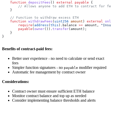
    function
 depositFees
() 
external
 payable
 {
        // Allows anyone to add ETH to contract for fee
    }
    // Function to withdraw excess ETH
    function
 withdrawFees
(
uint256
 amount
) 
external
 only
        require
(
address
(
this
).balance 
>=
 amount, 
"Insuf
        payable
(
owner
()).
transfer
(amount);
    }
}
Benefits of contract-paid fees:
Better user experience - no need to calculate or send exact
fees
Simpler function signatures - no
modifier required
payable
Automatic fee management by contract owner
Considerations:
Contract owner must ensure sufficient ETH balance
Monitor contract balance and top up as needed
Consider implementing balance thresholds and alerts