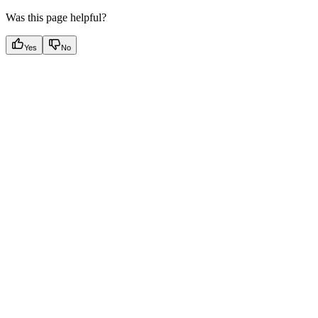
Was this page helpful?
Yes
No