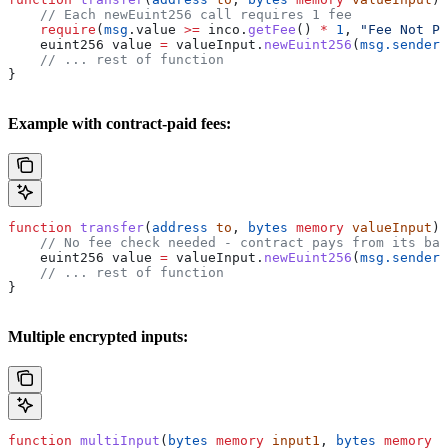
    // Each newEuint256 call requires 1 fee
    require
(
msg
.value 
>=
 inco.
getFee
() 
*
 1
, 
"Fee Not Pa
    euint256 value 
=
 valueInput.
newEuint256
(
msg.sender
)
    // ... rest of function
}
Example with contract-paid fees:
function
 transfer
(
address
 to
, 
bytes
 memory
 valueInput
) 
    // No fee check needed - contract pays from its bal
    euint256 value 
=
 valueInput.
newEuint256
(
msg.sender
)
    // ... rest of function
}
Multiple encrypted inputs:
function
 multiInput
(
bytes
 memory
 input1
, 
bytes
 memory
 i