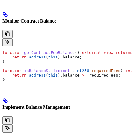
Monitor Contract Balance
function
 getContractFeeBalance
() 
external
 view
 returns
 
    return
 address
(
this
).balance;
}
function
 isBalanceSufficient
(
uint256
 requiredFees
) 
inte
    return
 address
(
this
).balance 
>=
 requiredFees;
}
Implement Balance Management