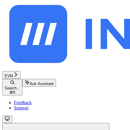
EVM
Ask Assistant
Search...
⌘
K
Feedback
Support