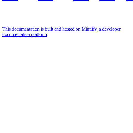
This documentation is built and hosted on Mintlify, a developer
documentation platform
Assistant
Responses
are
generated
using
AI
and
may
contain
mistakes.