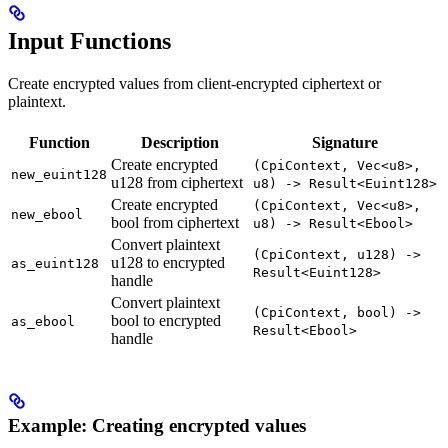
Input Functions
Create encrypted values from client-encrypted ciphertext or
plaintext.
Function
Description
Signature
Create encrypted
(CpiContext, Vec<u8>,
new_euint128
u128 from ciphertext
u8) -> Result<Euint128>
Create encrypted
(CpiContext, Vec<u8>,
new_ebool
bool from ciphertext
u8) -> Result<Ebool>
Convert plaintext
(CpiContext, u128) ->
u128 to encrypted
as_euint128
Result<Euint128>
handle
Convert plaintext
(CpiContext, bool) ->
bool to encrypted
as_ebool
Result<Ebool>
handle
Example: Creating encrypted values