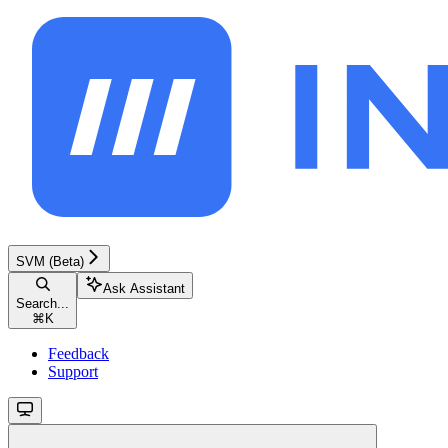
SVM (Beta)
Ask Assistant
Search...
⌘
K
Feedback
Support