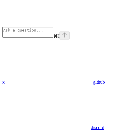
⌘
I
x
github
discord