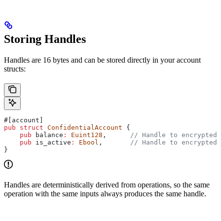
Storing Handles
Handles are 16 bytes and can be stored directly in your account
structs:
#[account]
pub
 struct
 ConfidentialAccount
 {
    pub
 balance
:
 Euint128
,      
// Handle to encrypted 
    pub
 is_active
:
 Ebool
,       
// Handle to encrypted 
}
Handles are deterministically derived from operations, so the same
operation with the same inputs always produces the same handle.