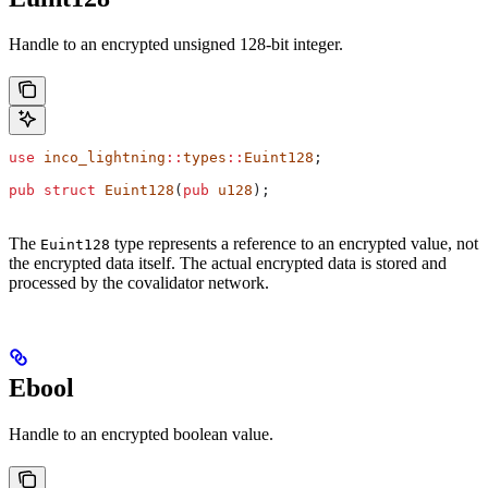
Handle to an encrypted unsigned 128-bit integer.
use
 inco_lightning
::
types
::
Euint128
;
pub
 struct
 Euint128
(
pub
 u128
);
The
type represents a reference to an encrypted value, not
Euint128
the encrypted data itself. The actual encrypted data is stored and
processed by the covalidator network.
Ebool
Handle to an encrypted boolean value.