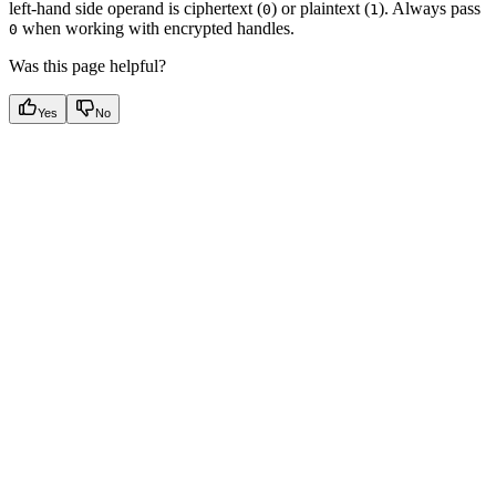
left-hand side operand is ciphertext (
) or plaintext (
). Always pass
0
1
when working with encrypted handles.
0
Was this page helpful?
Yes
No