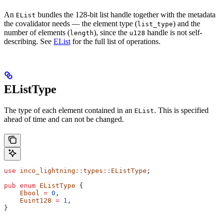
An
bundles the 128-bit list handle together with the metadata
EList
the covalidator needs — the element type (
) and the
list_type
number of elements (
), since the
handle is not self-
length
u128
describing. See
EList
for the full list of operations.
EListType
The type of each element contained in an
. This is specified
EList
ahead of time and can not be changed.
use
 inco_lightning
::
types
::
EListType
;
pub
 enum
 EListType
 {
    Ebool
 =
 0
,
    Euint128
 =
 1
,
}