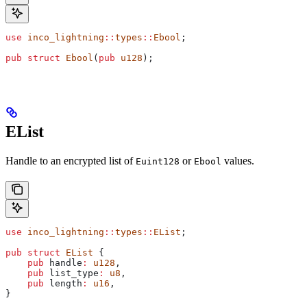
use
 inco_lightning
::
types
::
Ebool
;
pub
 struct
 Ebool
(
pub
 u128
);
EList
Handle to an encrypted list of
or
values.
Euint128
Ebool
use
 inco_lightning
::
types
::
EList
;
pub
 struct
 EList
 {
    pub
 handle
:
 u128
,
    pub
 list_type
:
 u8
,
    pub
 length
:
 u16
,
}