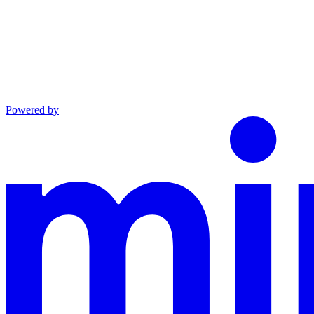
Powered by