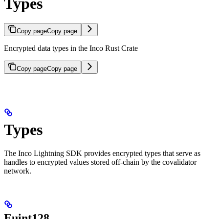
Types
Copy page
Copy page
Encrypted data types in the Inco Rust Crate
Copy page
Copy page
Types
The Inco Lightning SDK provides encrypted types that serve as
handles to encrypted values stored off-chain by the covalidator
network.
Euint128