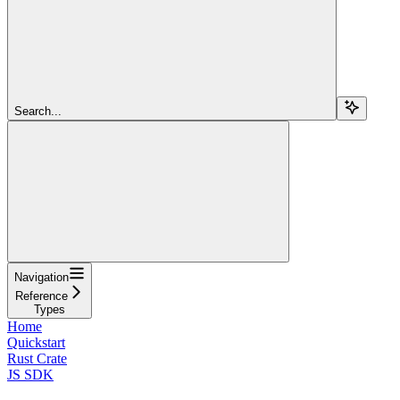
Search...
Navigation
Reference
Types
Home
Quickstart
Rust Crate
JS SDK