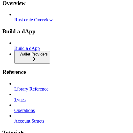
Overview
Rust crate Overview
Build a dApp
Build a dApp
Wallet Providers
Reference
Library Reference
Types
Operations
Account Structs
Tutorials