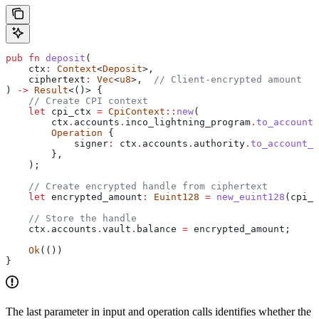
pub
 fn
 deposit
(
    ctx
:
 Context
<
Deposit
>,
    ciphertext
:
 Vec
<
u8
>,  
// Client-encrypted amount
) 
->
 Result
<()> {
    // Create CPI context
    let
 cpi_ctx
 =
 CpiContext
::
new
(
        ctx
.
accounts
.
inco_lightning_program
.
to_account_
        Operation
 {
            signer
:
 ctx
.
accounts
.
authority
.
to_account_i
        },
    );
    // Create encrypted handle from ciphertext
    let
 encrypted_amount
:
 Euint128
 =
 new_euint128
(
cpi_c
    // Store the handle
    ctx
.
accounts
.
vault
.
balance 
=
 encrypted_amount
;
    Ok
(())
}
The last parameter in input and operation calls identifies whether the