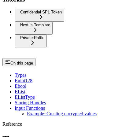
Confidential SPL Token
Next.js Template
Private Raffle
On this page
Types
Euint128
Ebool
EList
EListType
Storing Handles
Input Functions
Example: Creating encrypted values
Reference