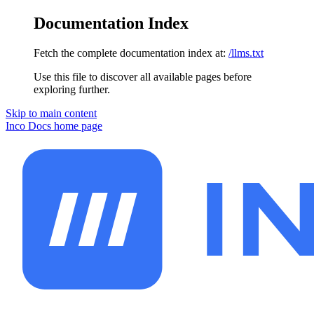
Documentation Index
Fetch the complete documentation index at:
/llms.txt
Use this file to discover all available pages before
exploring further.
Skip to main content
Inco Docs
home page