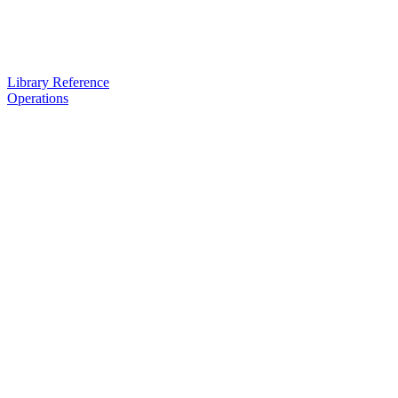
Library Reference
Operations