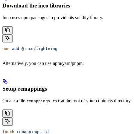
Download the inco libraries
Inco uses npm packages to provide its solidity library.
bun
 add
 @inco/lightning
Alternatively, you can use npm/yarn/pnpm.
Setup remappings
Create a file
at the root of your contracts directory.
remappings.txt
touch
 remappings.txt