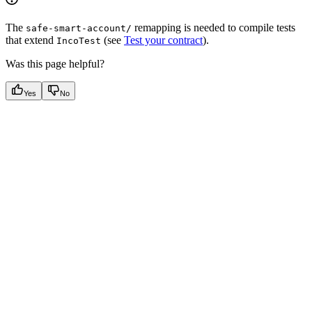
The
remapping is needed to compile tests
safe-smart-account/
that extend
(see
Test your contract
).
IncoTest
Was this page helpful?
Yes
No