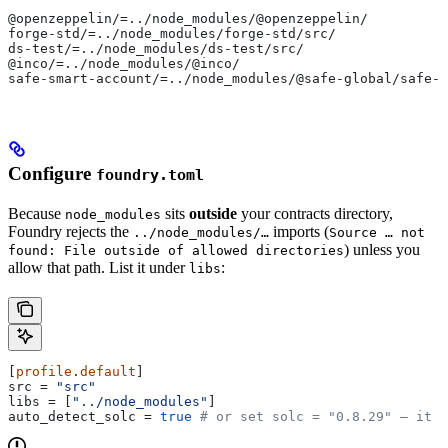
@openzeppelin/=../node_modules/@openzeppelin/
forge-std/=../node_modules/forge-std/src/
ds-test/=../node_modules/ds-test/src/
@inco/=../node_modules/@inco/
safe-smart-account/=../node_modules/@safe-global/safe-s
Configure
foundry.toml
Because
sits
outside
your contracts directory,
node_modules
Foundry rejects the
imports (
../node_modules/…
Source … not
) unless you
found: File outside of allowed directories
allow that path. List it under
:
libs
[
profile
.
default
]
src
 = 
"src"
libs
 = [
"../node_modules"
]
auto_detect_solc
 = 
true
 # or set solc = "0.8.29" — it m