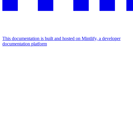
This documentation is built and hosted on Mintlify, a developer
documentation platform
Assistant
Responses
are
generated
using
AI
and
may
contain
mistakes.