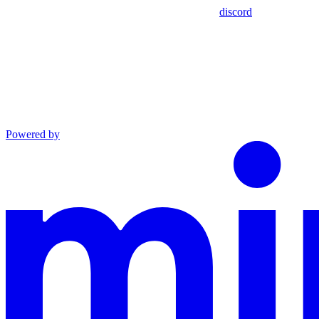
discord
Powered by