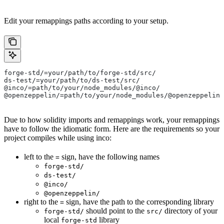
Edit your remappings paths according to your setup.
forge-std/=your/path/to/forge-std/src/
ds-test/=your/path/to/ds-test/src/
@inco/=path/to/your/node_modules/@inco/
@openzeppelin/=path/to/your/node_modules/@openzeppelin/
Due to how solidity imports and remappings work, your remappings
have to follow the idiomatic form. Here are the requirements so your
project compiles while using inco:
left to the
sign, have the following names
=
forge-std/
ds-test/
@inco/
@openzeppelin/
right to the
sign, have the path to the corresponding library
=
should point to the
directory of your
forge-std/
src/
local
library
forge-std