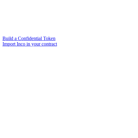
Build a Confidential Token
Import Inco in your contract