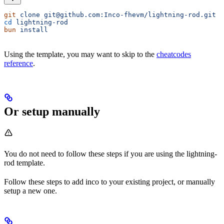
git
 clone
 git@github.com:Inco-fhevm/lightning-rod.git
cd
 lightning-rod
bun
 install
Using the template, you may want to skip to the
cheatcodes
reference
.
Or setup manually
You do not need to follow these steps if you are using the lightning-
rod template.
Follow these steps to add inco to your existing project, or manually
setup a new one.