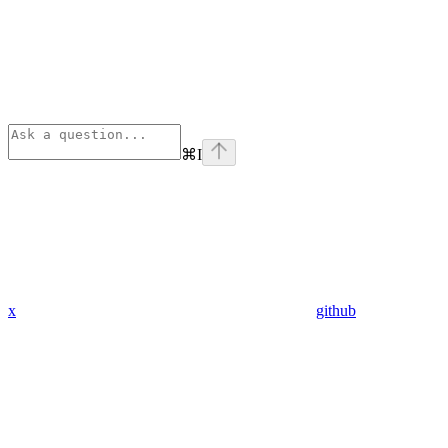
⌘
I
x
github