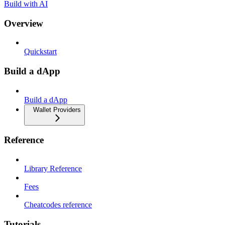
Build with AI
Overview
Quickstart
Build a dApp
Build a dApp
Wallet Providers
Reference
Library Reference
Fees
Cheatcodes reference
Tutorials