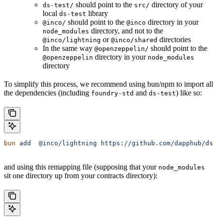
should point to the
directory of your
ds-test/
src/
local
library
ds-test
should point to the
directory in your
@inco/
@inco
directory, and not to the
node_modules
or
directories
@inco/lightning
@inco/shared
In the same way
should point to the
@openzeppelin/
directory in your
@openzeppelin
node_modules
directory
To simplify this process, we recommend using bun/npm to import all
the dependencies (including
and
) like so:
foundry-std
ds-test
bun
 add
  @inco/lightning
 https://github.com/dapphub/ds-
and using this remapping file (supposing that your
node_modules
sit one directory up from your contracts directory):