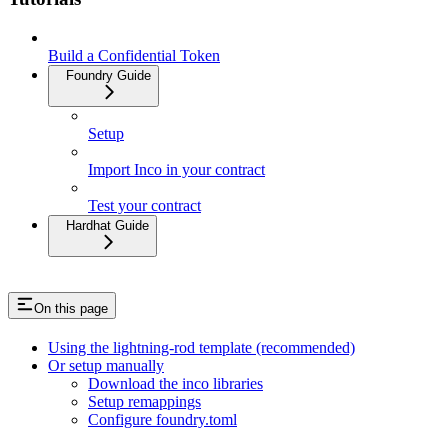
Build a Confidential Token
Foundry Guide
Setup
Import Inco in your contract
Test your contract
Hardhat Guide
On this page
Using the lightning-rod template (recommended)
Or setup manually
Download the inco libraries
Setup remappings
Configure foundry.toml