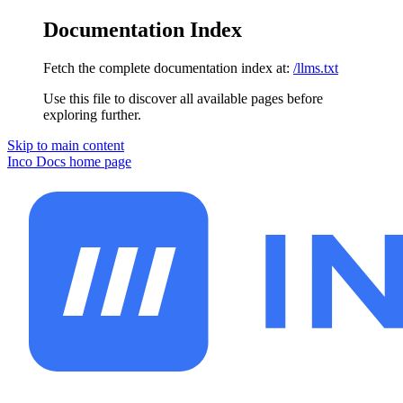
Documentation Index
Fetch the complete documentation index at:
/llms.txt
Use this file to discover all available pages before
exploring further.
Skip to main content
Inco Docs
home page