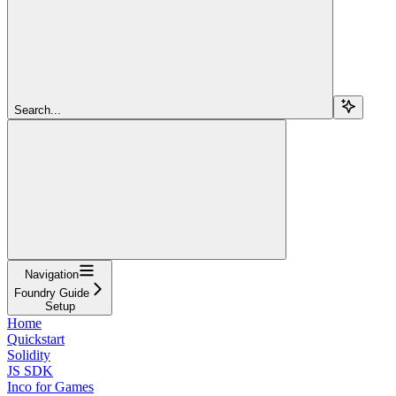
Search...
Navigation
Foundry Guide
Setup
Home
Quickstart
Solidity
JS SDK
Inco for Games