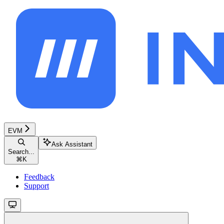
EVM
Ask Assistant
Search...
⌘
K
Feedback
Support