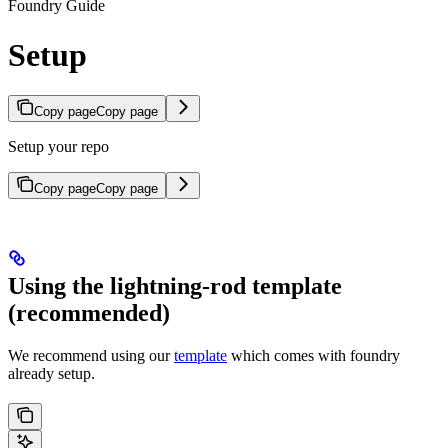
Foundry Guide
Setup
Copy page
Copy page
Setup your repo
Copy page
Copy page
Using the lightning-rod template
(recommended)
We recommend using our
template
which comes with foundry
already setup.