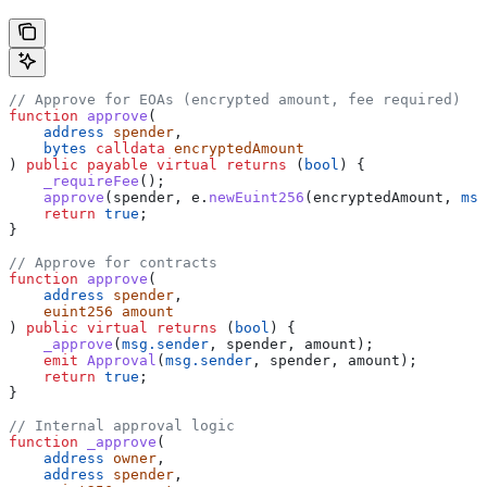
// Approve for EOAs (encrypted amount, fee required)
function
 approve
(
    address
 spender
,
    bytes
 calldata
 encryptedAmount
) 
public
 payable
 virtual
 returns
 (
bool
) {
    _requireFee
();
    approve
(spender, e.
newEuint256
(encryptedAmount, 
msg
    return
 true
;
}
// Approve for contracts
function
 approve
(
    address
 spender
,
    euint256
 amount
) 
public
 virtual
 returns
 (
bool
) {
    _approve
(
msg.sender
, spender, amount);
    emit
 Approval
(
msg.sender
, spender, amount);
    return
 true
;
}
// Internal approval logic
function
 _approve
(
    address
 owner
,
    address
 spender
,