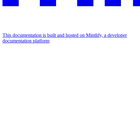
This documentation is built and hosted on Mintlify, a developer
documentation platform
Assistant
Responses
are
generated
using
AI
and
may
contain
mistakes.