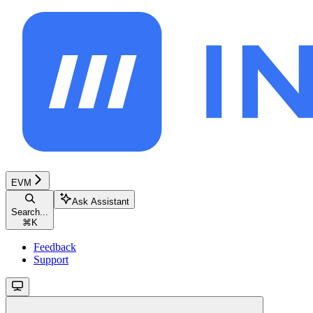
EVM
Ask Assistant
Search...
⌘
K
Feedback
Support