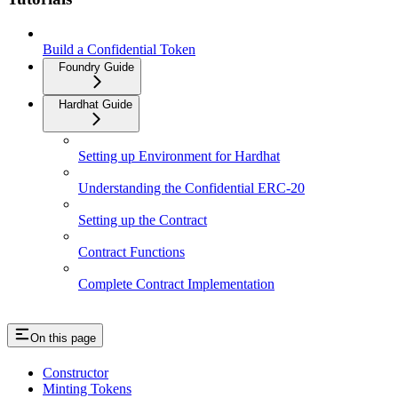
Build a Confidential Token
Foundry Guide
Hardhat Guide
Setting up Environment for Hardhat
Understanding the Confidential ERC-20
Setting up the Contract
Contract Functions
Complete Contract Implementation
On this page
Constructor
Minting Tokens