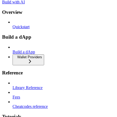
Build with AI
Overview
Quickstart
Build a dApp
Build a dApp
Wallet Providers
Reference
Library Reference
Fees
Cheatcodes reference
Tutorials