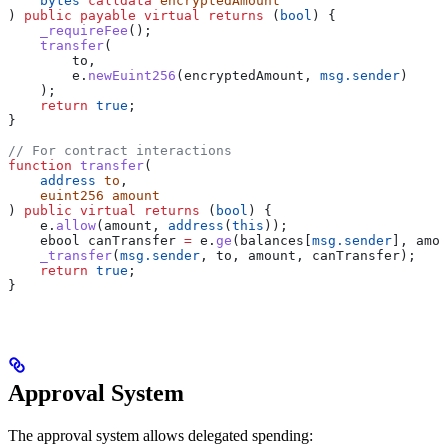
    bytes
 calldata
 encryptedAmount
) 
public
 payable
 virtual
 returns
 (
bool
) {
    _requireFee
();
    transfer
(
        to,
        e.
newEuint256
(encryptedAmount, 
msg.sender
)
    );
    return
 true
;
}
// For contract interactions
function
 transfer
(
    address
 to
,
    euint256
 amount
) 
public
 virtual
 returns
 (
bool
) {
    e.
allow
(amount, 
address
(
this
));
    ebool canTransfer 
=
 e.
ge
(balances[
msg.sender
], amou
    _transfer
(
msg.sender
, to, amount, canTransfer);
    return
 true
;
}
Approval System
The approval system allows delegated spending: