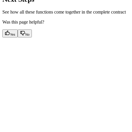
See how all these functions come together in the complete contract
Was this page helpful?
Yes
No