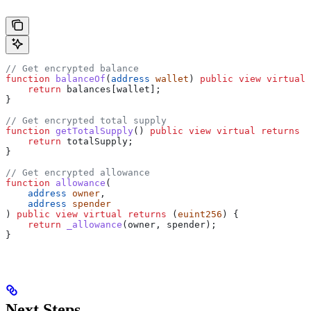
// Get encrypted balance
function
 balanceOf
(
address
 wallet
) 
public
 view
 virtual
 
    return
 balances[wallet];
}
// Get encrypted total supply
function
 getTotalSupply
() 
public
 view
 virtual
 returns
 (
    return
 totalSupply;
}
// Get encrypted allowance
function
 allowance
(
    address
 owner
,
    address
 spender
) 
public
 view
 virtual
 returns
 (
euint256
) {
    return
 _allowance
(owner, spender);
}
Next Steps