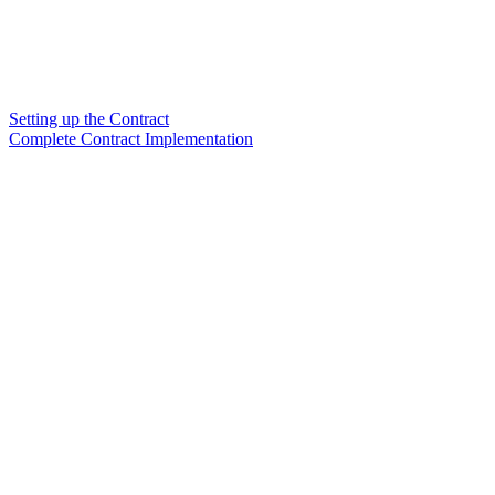
Setting up the Contract
Complete Contract Implementation