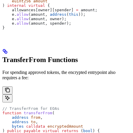
    euint256
 amount
) 
internal
 virtual
 {
    allowances[owner][spender] 
=
 amount;
    e.
allow
(amount, 
address
(
this
));
    e.
allow
(amount, owner);
    e.
allow
(amount, spender);
}
TransferFrom Functions
For spending approved tokens, the encrypted entrypoint also
requires a fee:
// TransferFrom for EOAs
function
 transferFrom
(
    address
 from
,
    address
 to
,
    bytes
 calldata
 encryptedAmount
) 
public
 payable
 virtual
 returns
 (
bool
) {