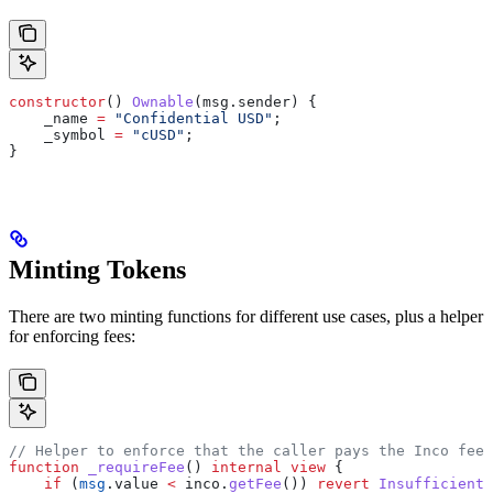
constructor
() 
Ownable
(msg.sender) {
    _name 
=
 "Confidential USD"
;
    _symbol 
=
 "cUSD"
;
}
Minting Tokens
There are two minting functions for different use cases, plus a helper
for enforcing fees:
// Helper to enforce that the caller pays the Inco fee
function
 _requireFee
() 
internal
 view
 {
    if
 (
msg
.value 
<
 inco.
getFee
()) 
revert
 InsufficientF