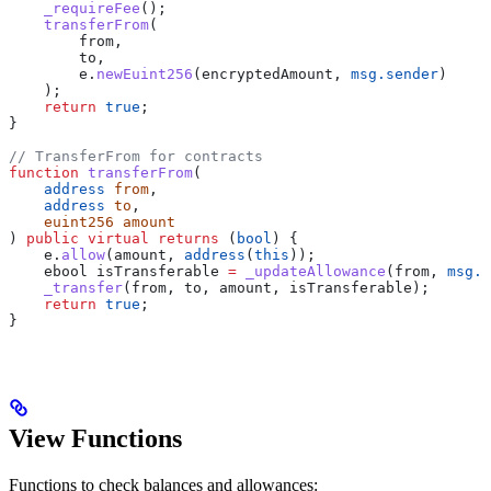
    _requireFee
();
    transferFrom
(
        from,
        to,
        e.
newEuint256
(encryptedAmount, 
msg.sender
)
    );
    return
 true
;
}
// TransferFrom for contracts
function
 transferFrom
(
    address
 from
,
    address
 to
,
    euint256
 amount
) 
public
 virtual
 returns
 (
bool
) {
    e.
allow
(amount, 
address
(
this
));
    ebool isTransferable 
=
 _updateAllowance
(from, 
msg.s
    _transfer
(from, to, amount, isTransferable);
    return
 true
;
}
View Functions
Functions to check balances and allowances: