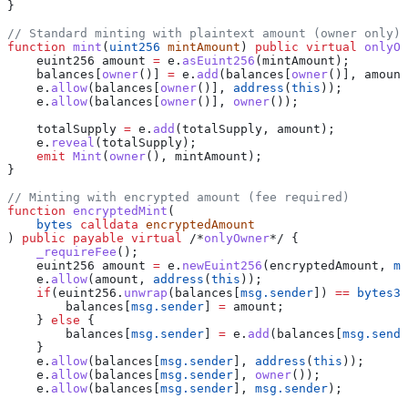
}
// Standard minting with plaintext amount (owner only)
function
 mint
(
uint256
 mintAmount
) 
public
 virtual
 onlyOw
    euint256 amount 
=
 e.
asEuint256
(mintAmount);
    balances[
owner
()] 
=
 e.
add
(balances[
owner
()], amount
    e.
allow
(balances[
owner
()], 
address
(
this
));
    e.
allow
(balances[
owner
()], 
owner
());
    totalSupply 
=
 e.
add
(totalSupply, amount);
    e.
reveal
(totalSupply);
    emit
 Mint
(
owner
(), mintAmount);
}
// Minting with encrypted amount (fee required)
function
 encryptedMint
(
    bytes
 calldata
 encryptedAmount
) 
public
 payable
 virtual
 /*
onlyOwner
*/ {
    _requireFee
();
    euint256 amount 
=
 e.
newEuint256
(encryptedAmount, 
ms
    e.
allow
(amount, 
address
(
this
));
    if
(euint256.
unwrap
(balances[
msg.sender
]) 
==
 bytes32
        balances[
msg.sender
] 
=
 amount;
    } 
else
 {
        balances[
msg.sender
] 
=
 e.
add
(balances[
msg.sende
    }
    e.
allow
(balances[
msg.sender
], 
address
(
this
));
    e.
allow
(balances[
msg.sender
], 
owner
());
    e.
allow
(balances[
msg.sender
], 
msg.sender
);