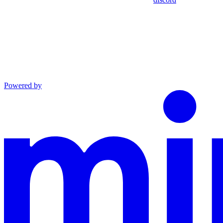
Powered by