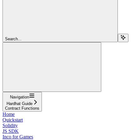
Search...
Navigation
Hardhat Guide
Contract Functions
Home
Quickstart
Solidity
JS SDK
Inco for Games