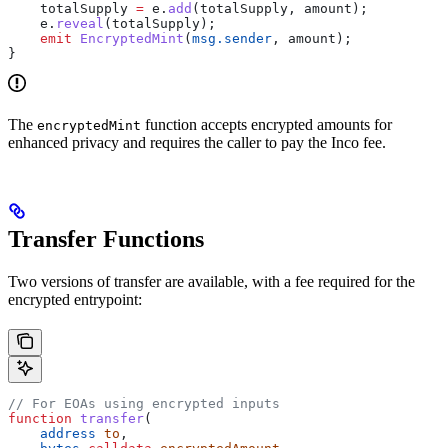
    totalSupply 
=
 e.
add
(totalSupply, amount);
    e.
reveal
(totalSupply);
    emit
 EncryptedMint
(
msg.sender
, amount);
}
The
function accepts encrypted amounts for
encryptedMint
enhanced privacy and requires the caller to pay the Inco fee.
Transfer Functions
Two versions of transfer are available, with a fee required for the
encrypted entrypoint:
// For EOAs using encrypted inputs
function
 transfer
(
    address
 to
,