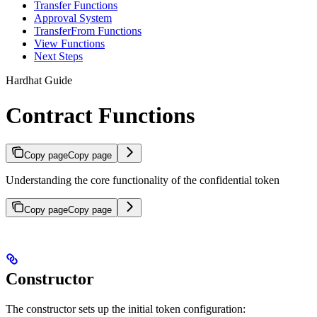
Transfer Functions
Approval System
TransferFrom Functions
View Functions
Next Steps
Hardhat Guide
Contract Functions
Copy page
Copy page
Understanding the core functionality of the confidential token
Copy page
Copy page
Constructor
The constructor sets up the initial token configuration: