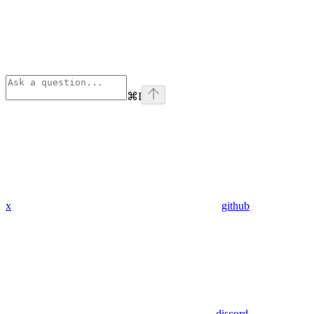
⌘
I
x
github
discord