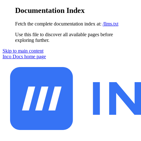
Documentation Index
Fetch the complete documentation index at:
/llms.txt
Use this file to discover all available pages before
exploring further.
Skip to main content
Inco Docs
home page