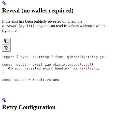
Reveal (no wallet required)
If the elist has been publicly revealed on-chain via
, anyone can read its values without a wallet
e.reveal(myList)
signature:
import
 { 
type
 HexString
 } 
from
 '@inco/lightning-js'
;
const
 result
 =
 await
 zap
.
eListAttestedReveal
(
  '0x<your_revealed_elist_handle>'
 as
 HexString
,
);
const
 values
 =
 result
.
values
;
Retry Configuration