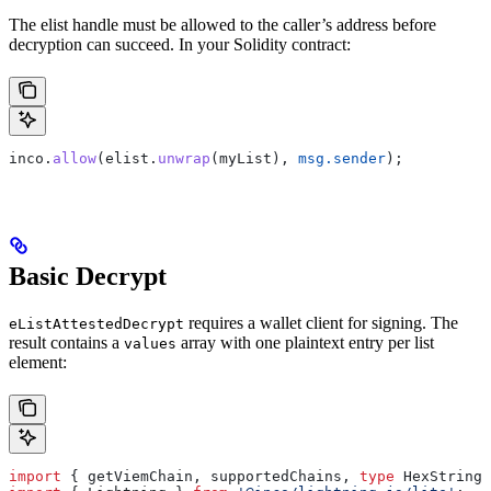
The elist handle must be allowed to the caller’s address before
decryption can succeed. In your Solidity contract:
inco.
allow
(elist.
unwrap
(myList), 
msg.sender
);
Basic Decrypt
requires a wallet client for signing. The
eListAttestedDecrypt
result contains a
array with one plaintext entry per list
values
element:
import
 { 
getViemChain
, 
supportedChains
, 
type
 HexString
 