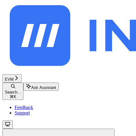
EVM
Ask Assistant
Search...
⌘
K
Feedback
Support