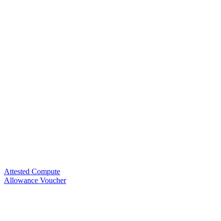
Attested Compute
Allowance Voucher