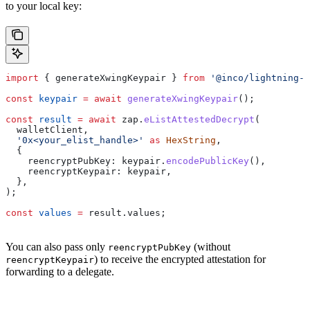
to your local key:
import
 { 
generateXwingKeypair
 } 
from
 '@inco/lightning-j
const
 keypair
 =
 await
 generateXwingKeypair
();
const
 result
 =
 await
 zap
.
eListAttestedDecrypt
(
  walletClient
,
  '0x<your_elist_handle>'
 as
 HexString
,
  {
    reencryptPubKey:
 keypair
.
encodePublicKey
(),
    reencryptKeypair:
 keypair
,
  },
);
const
 values
 =
 result
.
values
;
You can also pass only
(without
reencryptPubKey
) to receive the encrypted attestation for
reencryptKeypair
forwarding to a delegate.