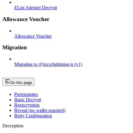
EList Attested Decrypt
Allowance Voucher
Allowance Voucher
Migration
Migrating to @inco/lightning-js (v1)
On this page
Prerequisites
Basic Decrypt
Reencryption
Reveal (no wallet required)
Retry Configuration
Decryption