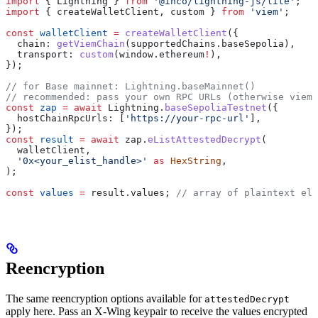
import
 { 
Lightning
 } 
from
 '@inco/lightning-js/lite'
;
import
 { 
createWalletClient
, 
custom
 } 
from
 'viem'
;
const
 walletClient
 =
 createWalletClient
({
  chain:
 getViemChain
(
supportedChains
.
baseSepolia
),
  transport:
 custom
(
window
.
ethereum
!
),
});
// for Base mainnet: Lightning.baseMainnet()
// recommended: pass your own RPC URLs (otherwise viem'
const
 zap
 =
 await
 Lightning
.
baseSepoliaTestnet
({
  hostChainRpcUrls:
 [
'https://your-rpc-url'
],
});
const
 result
 =
 await
 zap
.
eListAttestedDecrypt
(
  walletClient
,
  '0x<your_elist_handle>'
 as
 HexString
,
);
const
 values
 =
 result
.
values
; 
// array of plaintext ele
Reencryption
The same reencryption options available for
attestedDecrypt
apply here. Pass an X-Wing keypair to receive the values encrypted