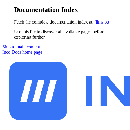
Documentation Index
Fetch the complete documentation index at:
/llms.txt
Use this file to discover all available pages before
exploring further.
Skip to main content
Inco Docs
home page