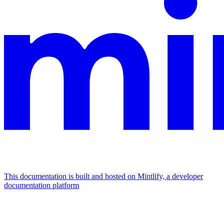
This documentation is built and hosted on Mintlify, a developer
documentation platform
Assistant