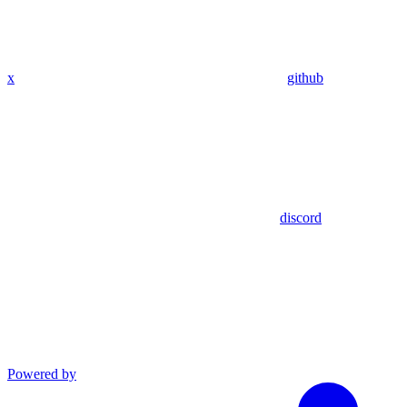
x
github
discord
Powered by