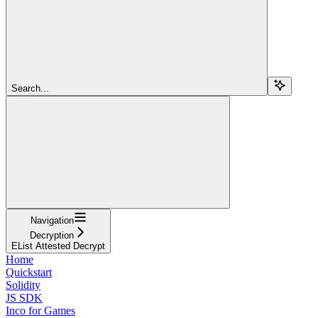
Search...
Navigation
Decryption
EList Attested Decrypt
Home
Quickstart
Solidity
JS SDK
Inco for Games