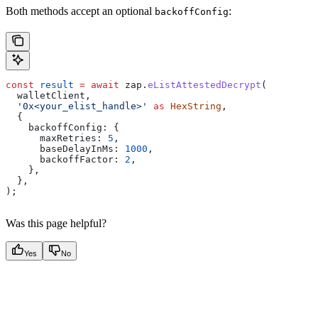
Both methods accept an optional
:
backoffConfig
const
 result
 =
 await
 zap
.
eListAttestedDecrypt
(
  walletClient
,
  '0x<your_elist_handle>'
 as
 HexString
,
  {
    backoffConfig:
 {
      maxRetries:
 5
,
      baseDelayInMs:
 1000
,
      backoffFactor:
 2
,
    },
  },
);
Was this page helpful?
Yes
No