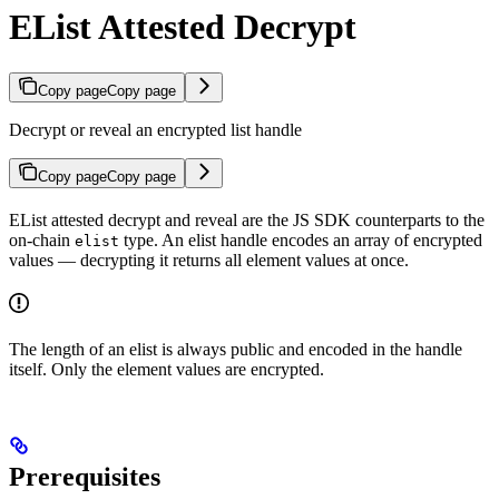
EList Attested Decrypt
Copy page
Copy page
Decrypt or reveal an encrypted list handle
Copy page
Copy page
EList attested decrypt and reveal are the JS SDK counterparts to the
on-chain
type. An elist handle encodes an array of encrypted
elist
values — decrypting it returns all element values at once.
The length of an elist is always public and encoded in the handle
itself. Only the element values are encrypted.
Prerequisites