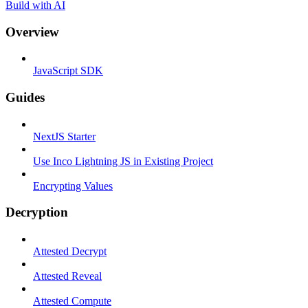
Build with AI
Overview
JavaScript SDK
Guides
NextJS Starter
Use Inco Lightning JS in Existing Project
Encrypting Values
Decryption
Attested Decrypt
Attested Reveal
Attested Compute